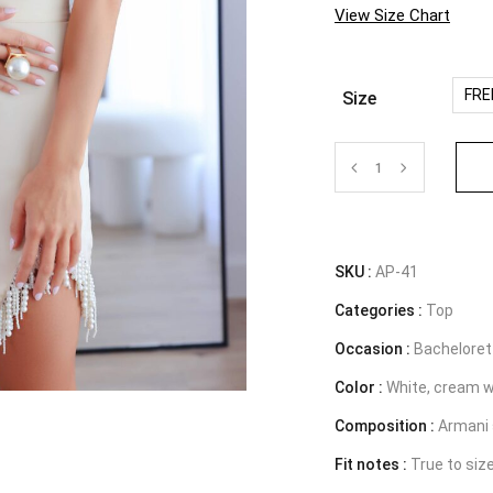
View Size Chart
FRE
Size
Top
with
pearls
SKU :
AP-41
Categories :
-
Top
Occasion :
Bachelorett
The
Color :
White, cream w
Muse
Composition :
Armani 
quantity
Fit notes :
True to siz