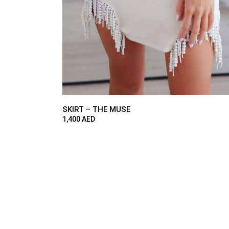
SKIRT – THE MUSE
1,400
AED