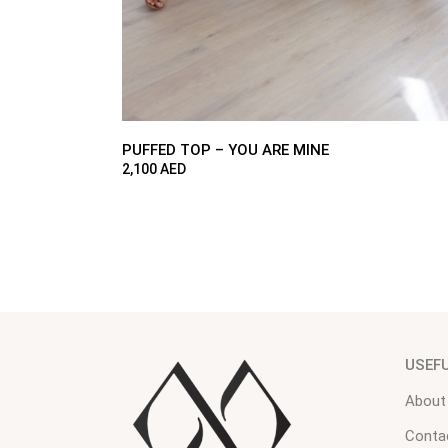
PUFFED TOP – YOU ARE MINE
2,100
AED
USEF
About
Conta