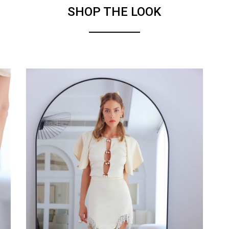
SHOP THE LOOK