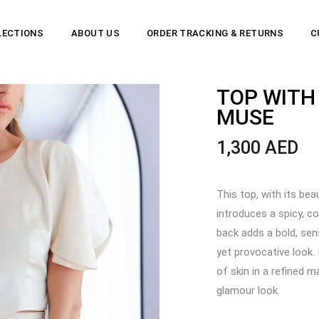
LECTIONS
ABOUT US
ORDER TRACKING & RETURNS
C
TOP WITH
MUSE
1,300
AED
This top, with its bea
introduces a spicy, c
back adds a bold, sen
yet provocative look.
of skin in a refined 
glamour look.