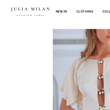
NEW IN
CLOTHING
COL