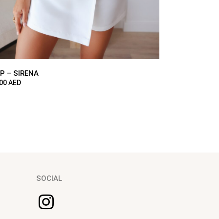
P – SIRENA
300
AED
SOCIAL