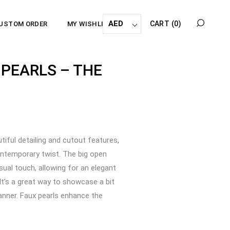
AED
CART
(0)
USTOM ORDER
MY WISHLIST
 PEARLS – THE
utiful detailing and cutout features,
ontemporary twist. The big open
sual touch, allowing for an elegant
 It’s a great way to showcase a bit
manner. Faux pearls enhance the