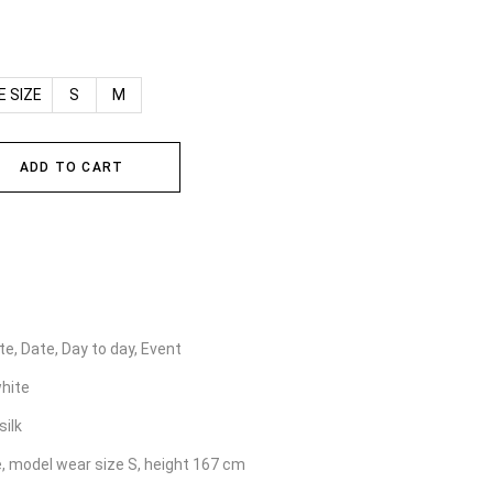
E SIZE
S
M
ADD TO CART
e, Date, Day to day, Event
hite
silk
e, model wear size S, height 167 cm