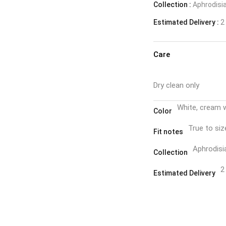
Collection :
Aphrodisi
Estimated Delivery :
2 
Care
Dry clean only
White, cream 
Color
True to siz
Fit notes
Aphrodisi
Collection
2
Estimated Delivery