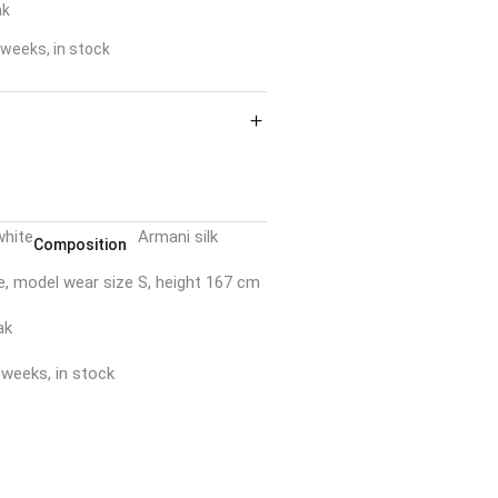
ak
weeks, in stock
white
Armani silk
Composition
e, model wear size S, height 167 cm
ak
 weeks, in stock