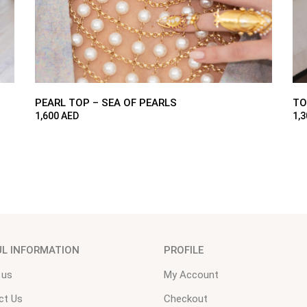
PEARL TOP – SEA OF PEARLS
TO
1,600
AED
1,
UL INFORMATION
PROFILE
 us
My Account
ct Us
Checkout