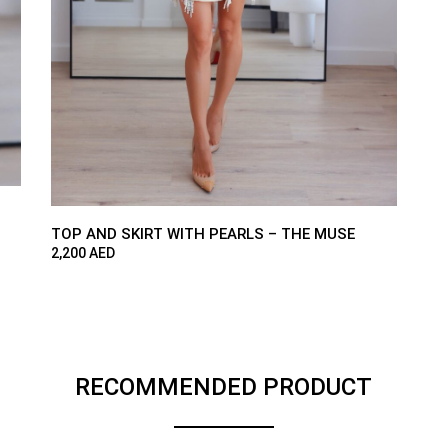
TOP AND SKIRT WITH PEARLS – THE MUSE
2,200
AED
RECOMMENDED PRODUCT