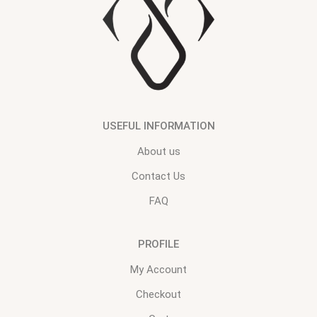
USEFUL INFORMATION
About us
Contact Us
FAQ
PROFILE
My Account
Checkout