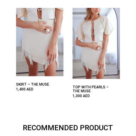
SKIRT – THE MUSE
TOP WITH PEARLS –
1,400
AED
THE MUSE
1,300
AED
RECOMMENDED PRODUCT