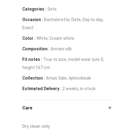
Categories :
with
Sets
Occasion :
Bachelorette, Date, Day to day,
pearls
Event
-
Color :
White, Cream white
Composition :
The
Armani silk
Fit notes :
True to size, model wear size S,
Muse
height 167 cm
quantity
Collection :
Xmas Sale, Aphrodisiak
Estimated Delivery :
2 weeks, in stock
Care
Dry clean only