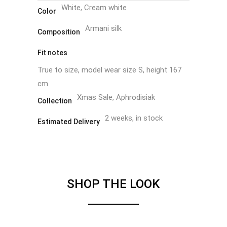
White, Cream white
Color
Armani silk
Composition
Fit notes
True to size, model wear size S, height 167
cm
Xmas Sale, Aphrodisiak
Collection
2 weeks, in stock
Estimated Delivery
SHOP THE LOOK