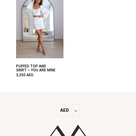
PUFFED TOP AND
SKIRT – YOU ARE MINE
3,250
AED
AED