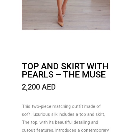
TOP AND SKIRT WITH
PEARLS – THE MUSE
2,200
AED
This two-piece matching outfit made of
soft, luxurious silk includes a top and skirt.
The top, with its beautiful detailing and
cutout features, introduces a contemporary