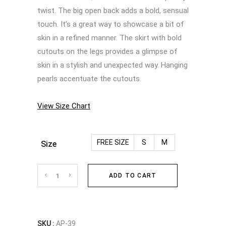
twist. The big open back adds a bold, sensual
touch. It’s a great way to showcase a bit of
skin in a refined manner. The skirt with bold
cutouts on the legs provides a glimpse of
skin in a stylish and unexpected way. Hanging
pearls accentuate the cutouts.
View Size Chart
FREE SIZE
S
M
Size
Top
ADD TO CART
and
skirt
SKU :
AP-39