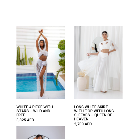
WHITE 4 PIECE WITH
LONG WHITE SKIRT
STARS – WILD AND
WITH TOP WITH LONG
FREE
SLEEVES – QUEEN OF
HEAVEN
3,825
AED
2,700
AED