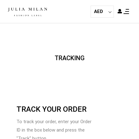
AED
TRACKING
TRACK YOUR ORDER
To track your order, enter your Order
ID in the box below and press the
"Track" button.