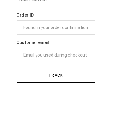
Order ID
Customer email
TRACK