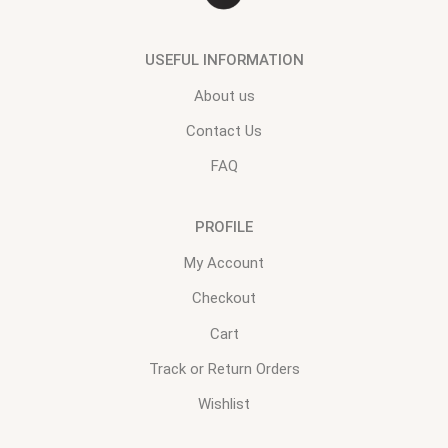
USEFUL INFORMATION
About us
Contact Us
FAQ
PROFILE
My Account
Checkout
Cart
Track or Return Orders
Wishlist