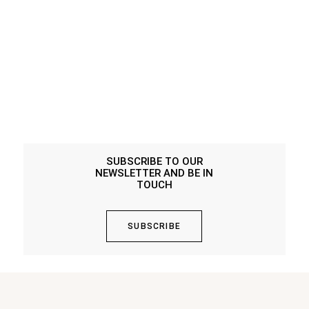
SUBSCRIBE TO OUR
NEWSLETTER AND BE IN
TOUCH
SUBSCRIBE