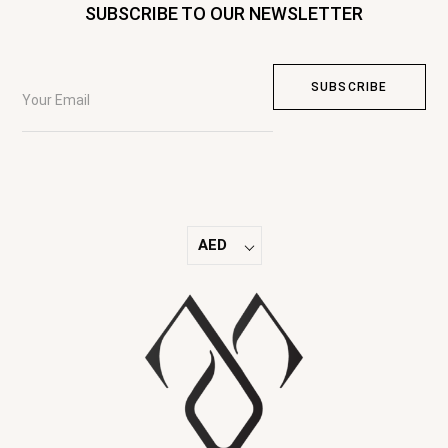
SUBSCRIBE TO OUR NEWSLETTER
AED