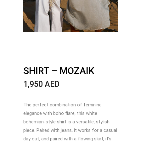
SHIRT – MOZAIK
1,950
AED
The perfect combination of feminine
elegance with boho flare, this white
bohemian-style shirt is a versatile, stylish
piece. Paired with jeans, it works for a casual
day out, and paired with a flowing skirt, it’s