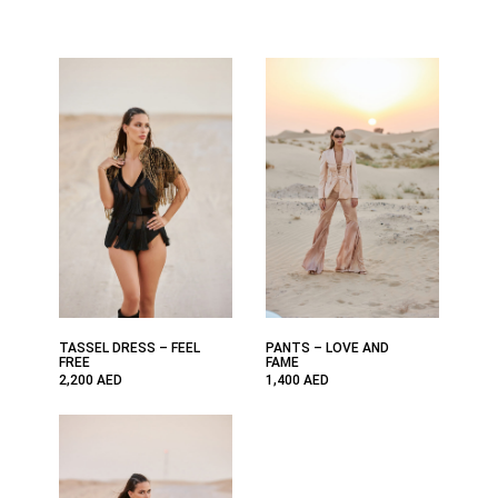
TASSEL DRESS – FEEL
PANTS – LOVE AND
FREE
FAME
2,200
AED
1,400
AED