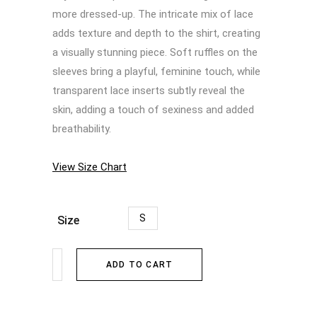
more dressed-up. The intricate mix of lace
adds texture and depth to the shirt, creating
a visually stunning piece. Soft ruffles on the
sleeves bring a playful, feminine touch, while
transparent lace inserts subtly reveal the
skin, adding a touch of sexiness and added
breathability.
View Size Chart
S
Size
ADD TO CART