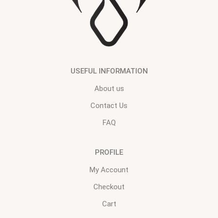
USEFUL INFORMATION
About us
Contact Us
FAQ
PROFILE
My Account
Checkout
Cart