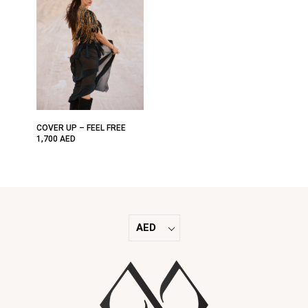
COVER UP – FEEL FREE
1,700
AED
AED