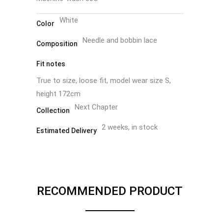
White
Color
Needle and bobbin lace
Composition
Fit notes
True to size, loose fit, model wear size S,
height 172cm
Next Chapter
Collection
2 weeks, in stock
Estimated Delivery
RECOMMENDED PRODUCT