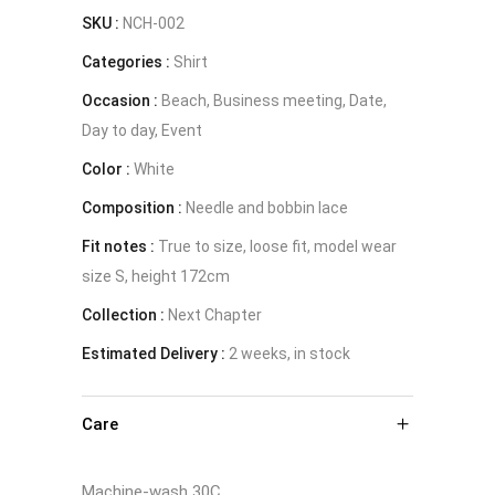
SKU :
NCH-002
Categories :
Shirt
Occasion :
Beach, Business meeting, Date,
Day to day, Event
Color :
White
Composition :
Needle and bobbin lace
Fit notes :
True to size, loose fit, model wear
size S, height 172cm
Collection :
Next Chapter
Estimated Delivery :
2 weeks, in stock
Care
Machine-wash 30C