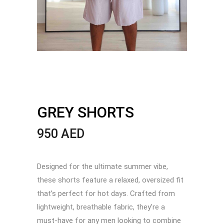
GREY SHORTS
950
AED
Designed for the ultimate summer vibe,
these shorts feature a relaxed, oversized fit
that’s perfect for hot days. Crafted from
lightweight, breathable fabric, they’re a
must-have for any men looking to combine