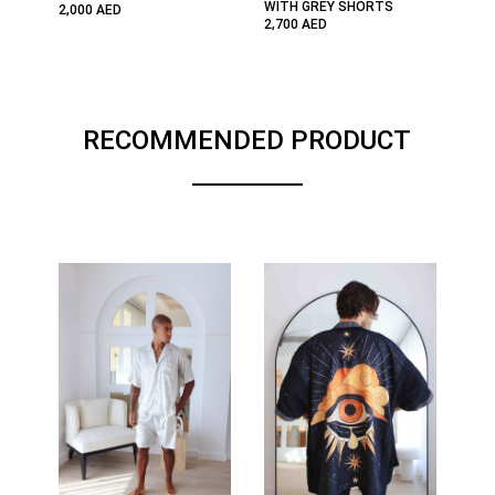
WITH GREY SHORTS
2,000
AED
2,700
AED
RECOMMENDED PRODUCT