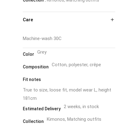
Care
Machine-wash 30C
Grey
Color
Cotton, polyester, crêpe
Composition
Fit notes
True to size, loose fit, model wear L, height
181cm
2 weeks, in stock
Estimated Delivery
Kimonos, Matching outfits
Collection