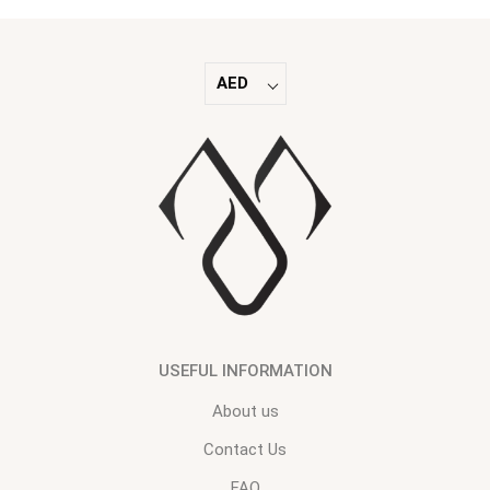
AED
USEFUL INFORMATION
About us
Contact Us
FAQ