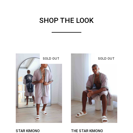
SHOP THE LOOK
STAR KIMONO
THE STAR KIMONO