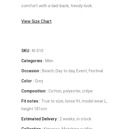
comfort with a laid-back, trendy look.
View Size Chart
SKU :
KI-010
Categories :
Men
Occasion :
Beach, Day to day, Event, Festival
Color :
Grey
Composition :
Cotton, polyester, crêpe
Fit notes :
True to size, loose fit, model wear L,
height 181cm
Estimated Delivery :
2 weeks, in stock
Collection :
Kimonos, Matching outfits