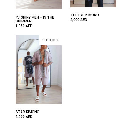
THE EYE KIMONO
PJ SHINY MEN – IN THE
2,000
AED
SHIMMER
1,850
AED
STAR KIMONO
2,000
AED