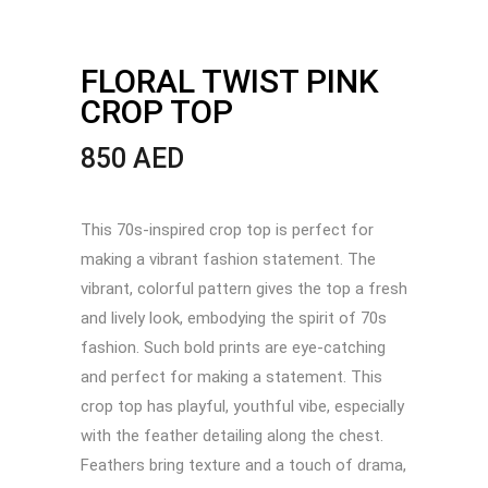
FLORAL TWIST PINK
CROP TOP
850
AED
This 70s-inspired crop top is perfect for
making a vibrant fashion statement. The
vibrant, colorful pattern gives the top a fresh
and lively look, embodying the spirit of 70s
fashion. Such bold prints are eye-catching
and perfect for making a statement. This
crop top has playful, youthful vibe, especially
with the feather detailing along the chest.
Feathers bring texture and a touch of drama,