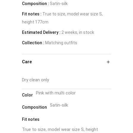
Composition :
Satin-silk
Fit notes :
True to size, model wear size S,
height 177cm
Estimated Delivery :
2 weeks, in stock
Collection :
Matching outfits
Care
Dry clean only
Pink with multi color
Color
Satin-silk
Composition
Fit notes
True to size, model wear size S, height