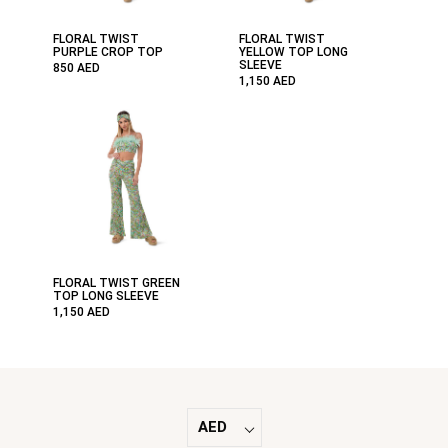
FLORAL TWIST
FLORAL TWIST
PURPLE CROP TOP
YELLOW TOP LONG
SLEEVE
850
AED
1,150
AED
FLORAL TWIST GREEN
TOP LONG SLEEVE
1,150
AED
AED