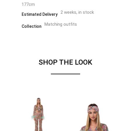
177cm
2 weeks, in stock
Estimated Delivery
Matching outfits
Collection
SHOP THE LOOK