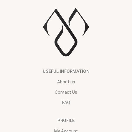
USEFUL INFORMATION
About us
Contact Us
FAQ
PROFILE
My Account