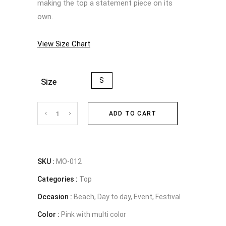
making the top a statement piece on its
own.
View Size Chart
S
Size
Floral
ADD TO CART
twist
pink
SKU :
MO-012
Categories :
crop
Top
Occasion :
Beach, Day to day, Event, Festival
top
Color :
Pink with multi color
quantity