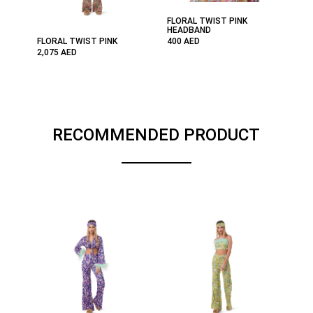
FLORAL TWIST PINK
HEADBAND
FLORAL TWIST PINK
400
AED
2,075
AED
RECOMMENDED PRODUCT